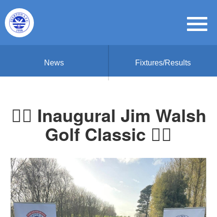
News
Fixtures/Results
🏌️‍♂️ Inaugural Jim Walsh
Golf Classic 🏌️‍♀️