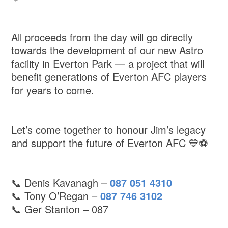
All proceeds from the day will go directly
towards the development of our new Astro
facility in Everton Park — a project that will
benefit generations of Everton AFC players
for years to come.
Let’s come together to honour Jim’s legacy
and support the future of Everton AFC 💙⚽️
📞 Denis Kavanagh –
087 051 4310
📞 Tony O’Regan –
087 746 3102
📞 Ger Stanton – 087