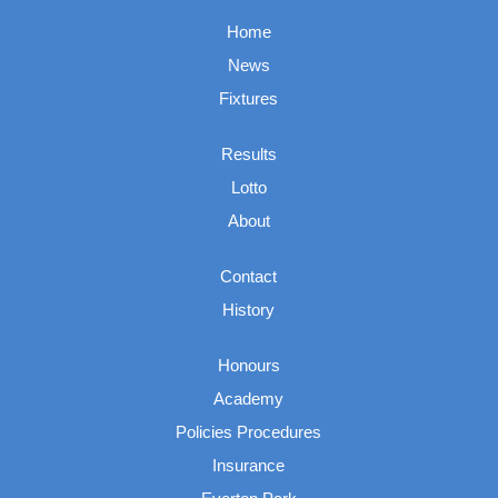
Home
News
Fixtures
Results
Lotto
About
Contact
History
Honours
Academy
Policies Procedures
Insurance