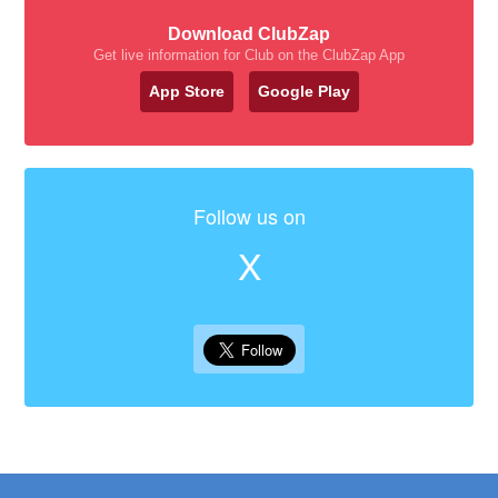
Download ClubZap
Get live information for Club on the ClubZap App
App Store
Google Play
Follow us on
X