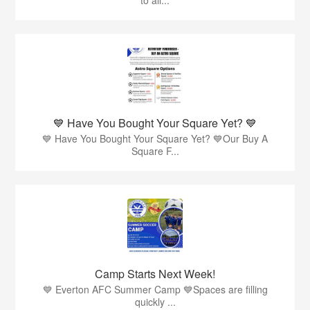
💙 Have You Bought Your Square Yet? 💙
💙 Have You Bought Your Square Yet? 💙Our Buy A
Square F...
Camp Starts Next Week!
💙 Everton AFC Summer Camp 💙Spaces are filling
quickly ...