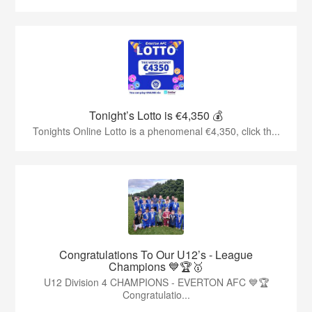
Tonight’s Lotto is €4,350 💰
Tonights Online Lotto is a phenomenal €4,350, click th...
Congratulations To Our U12’s - League
Champions 💙🏆🥇
U12 Division 4 CHAMPIONS - EVERTON AFC 💙🏆
Congratulatio...