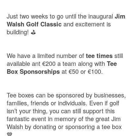
Just two weeks to go until the inaugural
Jim
Walsh Golf Classic
and excitement is
building! ⛳️
We have a limited number of
tee times
still
available ant €200 a team along with
Tee
Box Sponsorships
at €50 or €100.
Tee boxes can be sponsored by businesses,
families, friends or individuals. Even if golf
isn’t your thing, you can still support this
fantastic event in memory of the great Jim
Walsh by donating or sponsoring a tee box
💙