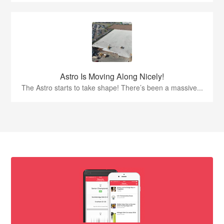
Astro Is Moving Along Nicely!
The Astro starts to take shape! There’s been a massive...