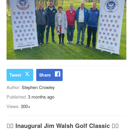
Tweet
Share
Author:
Stephen Crowley
Published:
3 months ago
Views:
300+
🏌️‍♂️
Inaugural Jim Walsh Golf Classic
🏌️‍♀️