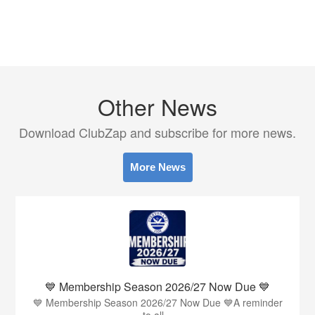
Other News
Download ClubZap and subscribe for more news.
More News
💙 Membership Season 2026/27 Now Due 💙
💙 Membership Season 2026/27 Now Due 💙A reminder
to all...