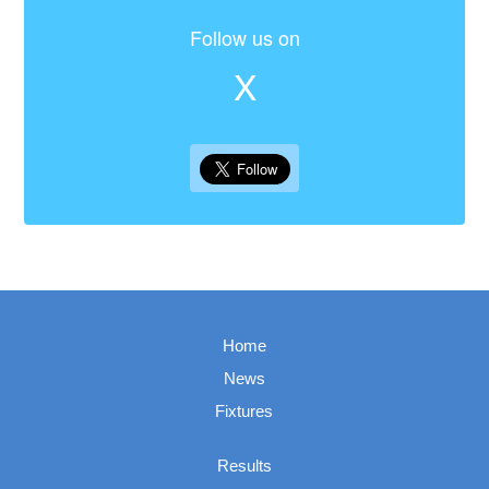
Follow us on
X
Home
News
Fixtures
Results