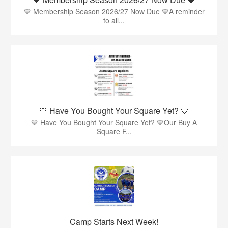
💙 Membership Season 2026/27 Now Due 💙A reminder
to all...
💙 Have You Bought Your Square Yet? 💙
💙 Have You Bought Your Square Yet? 💙Our Buy A
Square F...
Camp Starts Next Week!