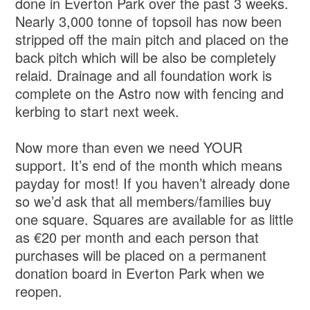
done in Everton Park over the past 3 weeks.
Nearly 3,000 tonne of topsoil has now been
stripped off the main pitch and placed on the
back pitch which will be also be completely
relaid. Drainage and all foundation work is
complete on the Astro now with fencing and
kerbing to start next week.
Now more than even we need YOUR
support. It’s end of the month which means
payday for most! If you haven’t already done
so we’d ask that all members/families buy
one square. Squares are available for as little
as €20 per month and each person that
purchases will be placed on a permanent
donation board in Everton Park when we
reopen.