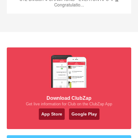
Congratulatio...
Download ClubZap
Get live information for Club on the ClubZap App
App Store
Google Play