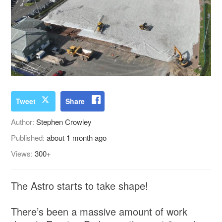
Tweet
Share
Author:
Stephen Crowley
Published:
about 1 month ago
Views:
300+
The Astro starts to take shape!
There’s been a massive amount of work