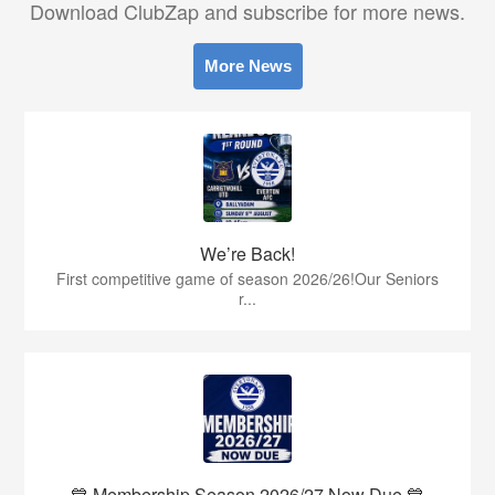
Download ClubZap and subscribe for more news.
More News
We’re Back!
First competitive game of season 2026/26!Our Seniors
r...
💙 Membership Season 2026/27 Now Due 💙