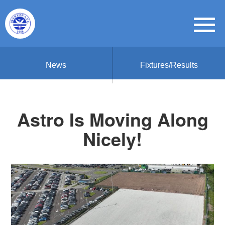
News
Fixtures/Results
Astro Is Moving Along
Nicely!