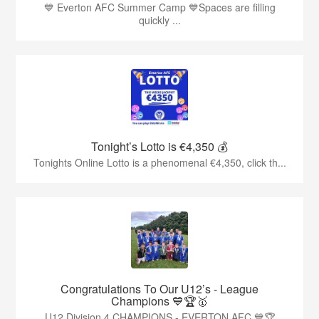
💙 Everton AFC Summer Camp 💙Spaces are filling
quickly ...
Tonight’s Lotto is €4,350 💰
Tonights Online Lotto is a phenomenal €4,350, click th...
Congratulations To Our U12’s - League
Champions 💙🏆🥇
U12 Division 4 CHAMPIONS - EVERTON AFC 💙🏆