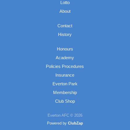
Lotto
About
Contact
History
Honours
Academy
Policies Procedures
Insurance
Everton Park
Membership
Club Shop
Everton AFC © 2026
Powered by
ClubZap