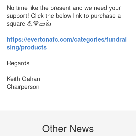
No time like the present and we need your
support! Click the below link to purchase a
square 💪💙🧱👍
https://evertonafc.com/categories/fundrai
sing/products
Regards
Keith Gahan
Chairperson
Other News