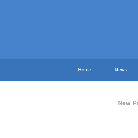
Home
News
New Re