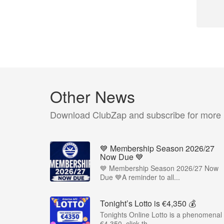
Other News
Download ClubZap and subscribe for more
💙 Membership Season 2026/27
Now Due 💙
💙 Membership Season 2026/27 Now
Due 💙A reminder to all...
Tonight’s Lotto is €4,350 💰
Tonights Online Lotto is a phenomenal
€4,350, click th...