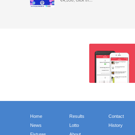
Home
Results
Contact
News
Lotto
History
Fixtures
About