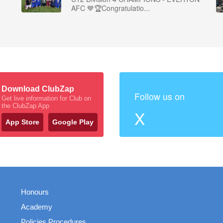
AFC 💙🏆Congratulatio...
Download ClubZap
Follow us on
Get live information for Club on
the ClubZap App
X
App Store
Google Play
Honours
Academy
Policies Procedures