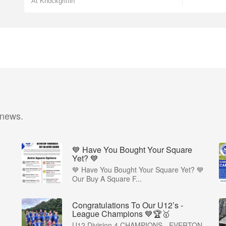
At Knockgriffin
 news.
💙 Have You Bought Your Square
Yet? 💙
💙 Have You Bought Your Square Yet? 💙
Our Buy A Square F...
Congratulations To Our U12’s -
League Champions 💙🏆🥇
U12 Division 4 CHAMPIONS - EVERTON