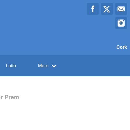
Cork
Lotto
More
or Prem