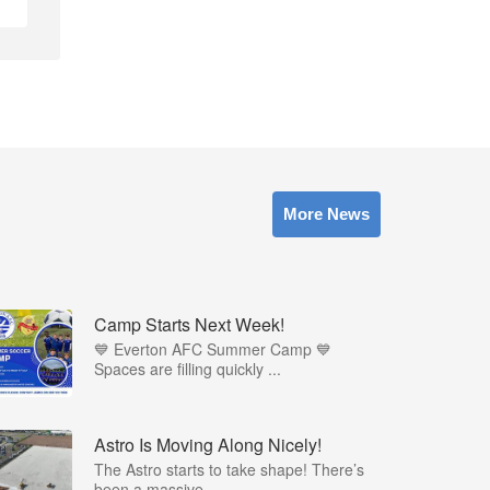
More News
Camp Starts Next Week!
💙 Everton AFC Summer Camp 💙
Spaces are filling quickly ...
Astro Is Moving Along Nicely!
The Astro starts to take shape! There’s
been a massive...