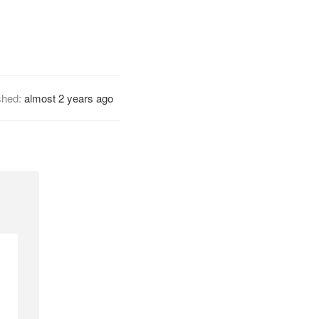
shed:
almost 2 years ago