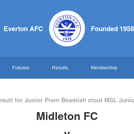
Everton AFC
Founded 1958
Fixtures
Results
Membership
sult for Junior Prem Beamish stout MSL Juni
Midleton FC
v