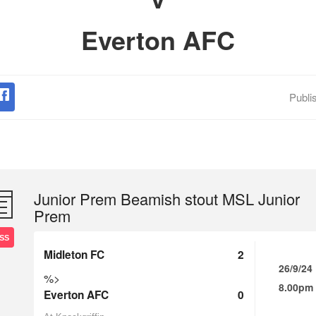
Everton AFC
Publi
Junior Prem Beamish stout MSL Junior
Prem
SS
Midleton FC
2
26/9/24
%>
8.00pm
Everton AFC
0