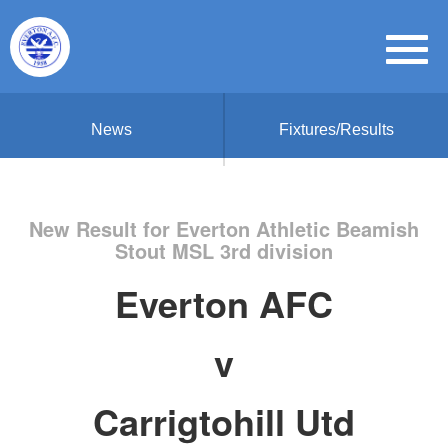
News
Fixtures/Results
New Result for Everton Athletic Beamish
Stout MSL 3rd division
Everton AFC
v
Carrigtohill Utd