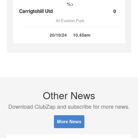
%>
Carrigtohill Utd
0
At Everton Park
20/10/24
10.45am
Other News
Download ClubZap and subscribe for more news.
More News