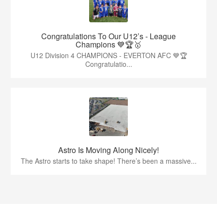
Congratulations To Our U12’s - League
Champions 💙🏆🥇
U12 Division 4 CHAMPIONS - EVERTON AFC 💙🏆
Congratulatio...
Astro Is Moving Along Nicely!
The Astro starts to take shape! There’s been a massive...