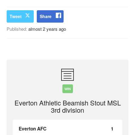
Tweet
Share
Published:
almost 2 years ago
WIN
Everton Athletic Beamish Stout MSL
3rd division
Everton AFC
1