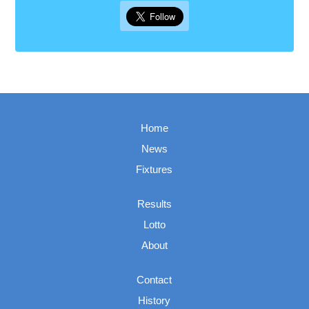
Home
News
Fixtures
Results
Lotto
About
Contact
History