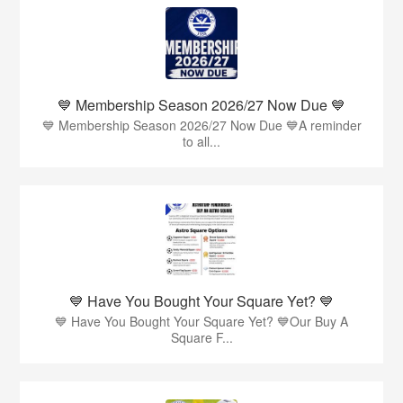
💙 Membership Season 2026/27 Now Due 💙
💙 Membership Season 2026/27 Now Due 💙A reminder
to all...
💙 Have You Bought Your Square Yet? 💙
💙 Have You Bought Your Square Yet? 💙Our Buy A
Square F...