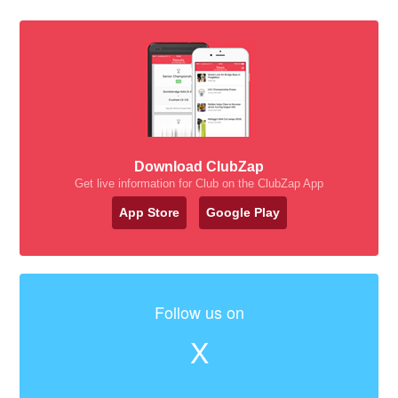
Download ClubZap
Get live information for Club on the ClubZap App
App Store
Google Play
Follow us on
X