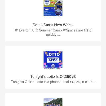
Camp Starts Next Week!
💙 Everton AFC Summer Camp 💙Spaces are filling
quickly ...
Tonight’s Lotto is €4,350 💰
Tonights Online Lotto is a phenomenal €4,350, click th...